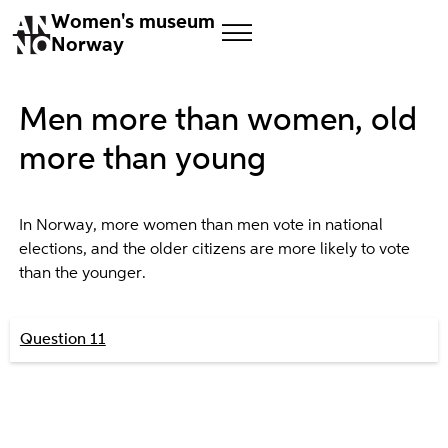
Women's museum
Norway
Men more than women, old
more than young
In Norway, more women than men vote in national
elections, and the older citizens are more likely to vote
than the younger.
Question 11