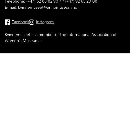
Telephone:
(+47) 62 88 82 90 / / (+47) 92 65 20 08
E-mail:
kvinnemuseet@annomuseum.no
Facebook
Instagram
Kvinnemuseet is a member of the International Association of
Women's Museums.