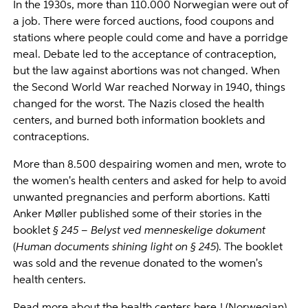
In the 1930s, more than 110.000 Norwegian were out of
a job. There were forced auctions, food coupons and
stations where people could come and have a porridge
meal. Debate led to the acceptance of contraception,
but the law against abortions was not changed. When
the Second World War reached Norway in 1940, things
changed for the worst. The Nazis closed the health
centers, and burned both information booklets and
contraceptions.
More than 8.500 despairing women and men, wrote to
the women's health centers and asked for help to avoid
unwanted pregnancies and perform abortions. Katti
Anker Møller published some of their stories in the
booklet
§ 245 – Belyst ved menneskelige dokument
(
Human documents shining light on § 245
). The booklet
was sold and the revenue donated to the women's
health centers.
Read more about the health centers
here
! (Norwegian)