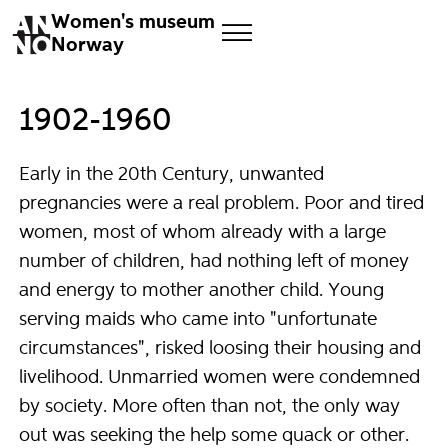
Women's museum
Norway
1902-1960
Early in the 20th Century, unwanted
pregnancies were a real problem. Poor and tired
women, most of whom already with a large
number of children, had nothing left of money
and energy to mother another child. Young
serving maids who came into "unfortunate
circumstances", risked loosing their housing and
livelihood. Unmarried women were condemned
by society. More often than not, the only way
out was seeking the help some quack or other.