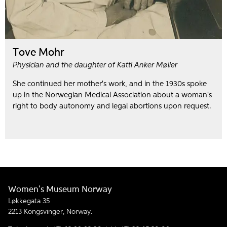
Tove Mohr
Physician and the daughter of Katti Anker Møller
She continued her mother's work, and in the 1930s spoke
up in the Norwegian Medical Association about a woman's
right to body autonomy and legal abortions upon request.
Women's Museum Norway
Løkkegata 35
2213 Kongsvinger, Norway.