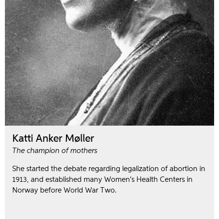
Katti Anker Møller
The champion of mothers
She started the debate regarding legalization of abortion in
1913, and established many Women's Health Centers in
Norway before World War Two.