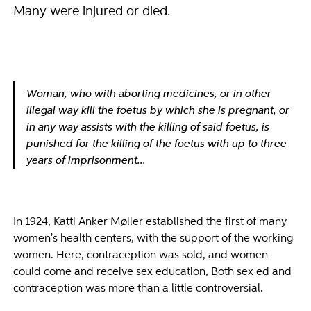
Many were injured or died.
Woman, who with aborting medicines, or in other
illegal way kill the foetus by which she is pregnant, or
in any way assists with the killing of said foetus, is
punished for the killing of the foetus with up to three
years of imprisonment...
In 1924, Katti Anker Møller established the first of many
women's health centers, with the support of the working
women. Here, contraception was sold, and women
could come and receive sex education, Both sex ed and
contraception was more than a little controversial.