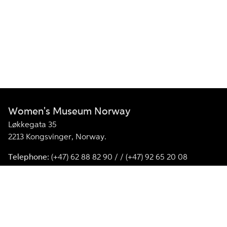
Women's Museum Norway
Løkkegata 35
2213 Kongsvinger, Norway.
Telephone:
(+47) 62 88 82 90 / / (+47) 92 65 20 08
E-mail:
kvinnemuseet@annomuseum.no
Facebook
Instagram
Kvinnemuseet is a member of the International Associatio