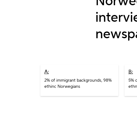
Norweg
interv
newsp
A:
B:
2% of immigrant backgrounds, 98%
5% o
ethinc Norwegians
ethn