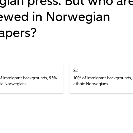
ian press. But who ar
iewed in Norwegian
apers?
C:
f immigrant backgrounds, 95%
10% of immigrant backgrounds,
ic Norwegians
ethnic Norwegians