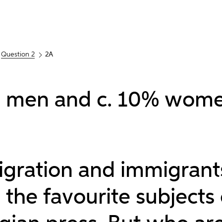
Question 2
2A
 men and c. 10% wome
igration and immigrant
the favourite subjects 