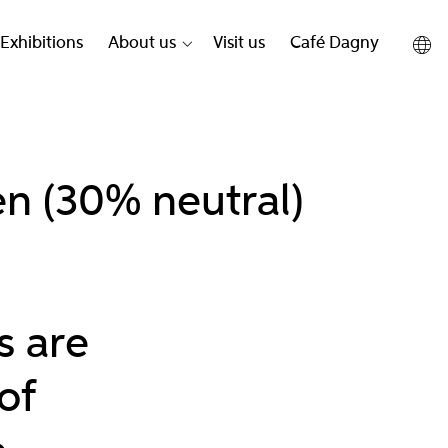
Exhibitions
About us
Visit us
Café Dagny
n (30% neutral)
s are
of