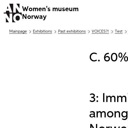
Women's museum
Norway
Mainpage
Exhibitions
Past exhibitions
VOICES?!
Test
C. 60%
3: Imm
among 