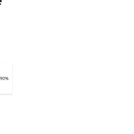
e
 90%