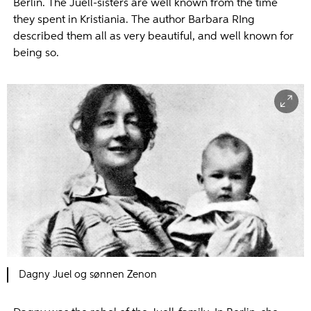
Berlin. The Juell-sisters are well known from the time
they spent in Kristiania. The author Barbara RIng
described them all as very beautiful, and well known for
being so.
Dagny Juel og sønnen Zenon