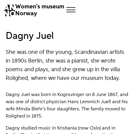
Women's museum
Norway
Dagny Juel
She was one of the young, Scandinavian artists
in 1890s Berlin, she was a pianist, she wrote
poems and plays, and she grew up in the villa
Rolighed, where we have our museum today.
Dagny Juel was born in Kognsvinger on 8 June 1867, and
was one of district physician Hans Lemmich Juell and his
wife Minda Blehr's four daughters. The family moved to
Rolighed in 1875.
Dagny studied music in Kristiania (now Oslo) and in