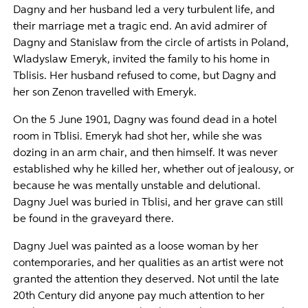
Dagny and her husband led a very turbulent life, and
their marriage met a tragic end. An avid admirer of
Dagny and Stanislaw from the circle of artists in Poland,
Wladyslaw Emeryk, invited the family to his home in
Tblisis. Her husband refused to come, but Dagny and
her son Zenon travelled with Emeryk.
On the 5 June 1901, Dagny was found dead in a hotel
room in Tblisi. Emeryk had shot her, while she was
dozing in an arm chair, and then himself. It was never
established why he killed her, whether out of jealousy, or
because he was mentally unstable and delutional.
Dagny Juel was buried in Tblisi, and her grave can still
be found in the graveyard there.
Dagny Juel was painted as a loose woman by her
contemporaries, and her qualities as an artist were not
granted the attention they deserved. Not until the late
20th Century did anyone pay much attention to her