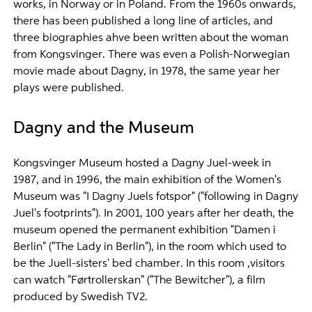
works, in Norway or in Poland. From the 1960s onwards,
there has been published a long line of articles, and
three biographies ahve been written about the woman
from Kongsvinger. There was even a Polish-Norwegian
movie made about Dagny, in 1978, the same year her
plays were published.
Dagny and the Museum
Kongsvinger Museum hosted a Dagny Juel-week in
1987, and in 1996, the main exhibition of the Women's
Museum was "I Dagny Juels fotspor" ("following in Dagny
Juel's footprints"). In 2001, 100 years after her death, the
museum opened the permanent exhibition "Damen i
Berlin" ("The Lady in Berlin"), in the room which used to
be the Juell-sisters' bed chamber. In this room ,visitors
can watch "Førtrollerskan" ("The Bewitcher"), a film
produced by Swedish TV2.