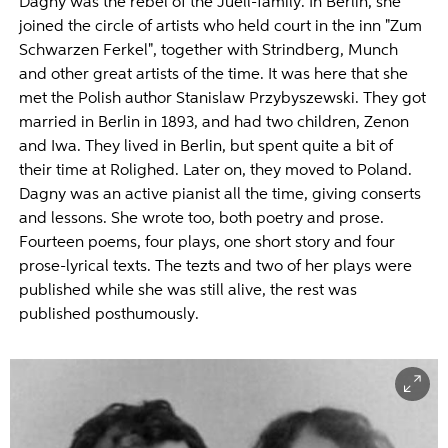
Dagny was the rebel of the Juell-family. In Berlin, she
joined the circle of artists who held court in the inn "Zum
Schwarzen Ferkel", together with Strindberg, Munch
and other great artists of the time. It was here that she
met the Polish author Stanislaw Przybyszewski. They got
married in Berlin in 1893, and had two children, Zenon
and Iwa. They lived in Berlin, but spent quite a bit of
their time at Rolighed. Later on, they moved to Poland.
Dagny was an active pianist all the time, giving conserts
and lessons. She wrote too, both poetry and prose.
Fourteen poems, four plays, one short story and four
prose-lyrical texts. The tezts and two of her plays were
published while she was still alive, the rest was
published posthumously.