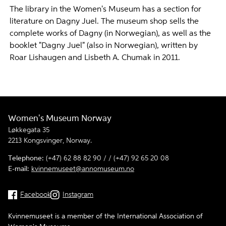
The library in the Women's Museum has a section for
literature on Dagny Juel. The museum shop sells the
complete works of Dagny (in Norwegian), as well as the
booklet "Dagny Juel" (also in Norwegian), written by
Roar Lishaugen and Lisbeth A. Chumak in 2011.
Women's Museum Norway
Løkkegata 35
2213 Kongsvinger, Norway.
Telephone:
(+47) 62 88 82 90 / / (+47) 92 65 20 08
E-mail:
kvinnemuseet@annomuseum.no
Facebook
Instagram
Kvinnemuseet is a member of the International Association of