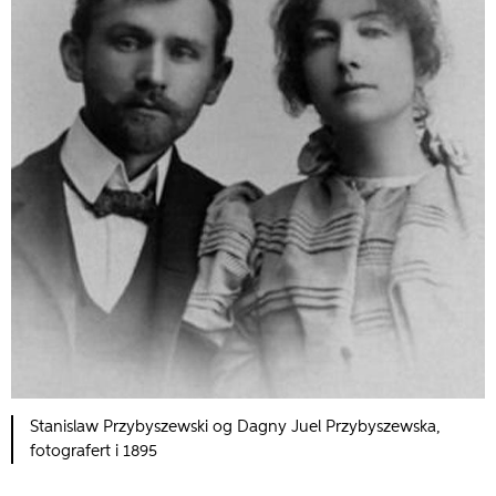
Stanislaw Przybyszewski og Dagny Juel Przybyszewska,
fotografert i 1895