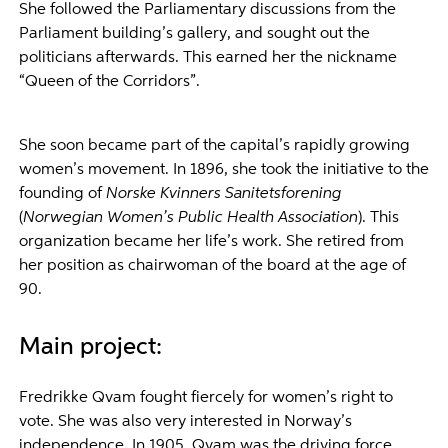
She followed the Parliamentary discussions from the
Parliament building’s gallery, and sought out the
politicians afterwards. This earned her the nickname
“Queen of the Corridors”.
She soon became part of the capital’s rapidly growing
women’s movement. In 1896, she took the initiative to the
founding of
Norske Kvinners Sanitetsforening
(
Norwegian Women’s Public Health Association
). This
organization became her life’s work. She retired from
her position as chairwoman of the board at the age of
90.
Main project:
Fredrikke Qvam fought fiercely for women’s right to
vote. She was also very interested in Norway’s
independence. In 1905, Qvam was the driving force