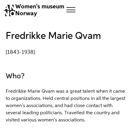
Women's museum
Norway
Fredrikke Marie Qvam
(1843-1938)
Who?
Fredrikke Marie Qvam was a great talent when it came
to organizations. Held central positions in all the largest
women’s associations, and had close contact with
several leading politicians. Travelled the country and
visited various women’s associations.