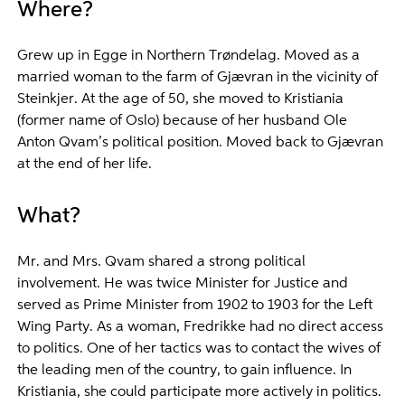
Where?
Grew up in Egge in Northern Trøndelag. Moved as a
married woman to the farm of Gjævran in the vicinity of
Steinkjer. At the age of 50, she moved to Kristiania
(former name of Oslo) because of her husband Ole
Anton Qvam’s political position. Moved back to Gjævran
at the end of her life.
What?
Mr. and Mrs. Qvam shared a strong political
involvement. He was twice Minister for Justice and
served as Prime Minister from 1902 to 1903 for the Left
Wing Party. As a woman, Fredrikke had no direct access
to politics. One of her tactics was to contact the wives of
the leading men of the country, to gain influence. In
Kristiania, she could participate more actively in politics.