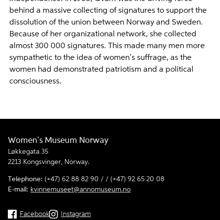
behind a massive collecting of signatures to support the
dissolution of the union between Norway and Sweden.
Because of her organizational network, she collected
almost 300 000 signatures. This made many men more
sympathetic to the idea of women’s suffrage, as the
women had demonstrated patriotism and a political
consciousness.
Women's Museum Norway
Løkkegata 35
2213 Kongsvinger, Norway.
Telephone:
(+47) 62 88 82 90 / / (+47) 92 65 20 08
E-mail:
kvinnemuseet@annomuseum.no
Facebook
Instagram