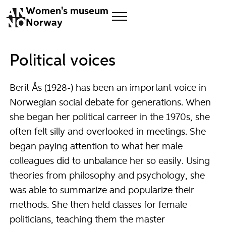
Women's museum
Norway
Political voices
Berit Ås (1928-) has been an important voice in
Norwegian social debate for generations. When
she began her political carreer in the 1970s, she
often felt silly and overlooked in meetings. She
began paying attention to what her male
colleagues did to unbalance her so easily. Using
theories from philosophy and psychology, she
was able to summarize and popularize their
methods. She then held classes for female
politicians, teaching them the master