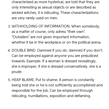
characterized as more hysterical, are told that they are
only interesting as sexual objects or are described as
wicked witches, it is ridiculing. These characterizations
are very rarely used on men.
WITHHOLDING OF INFORMATION. When somebody,
as a matter of course, only adress "their own".
"Outsiders" are not given important information,
whether it be in the workplace or on the political arena.
DOUBLE BIND. Damned if you do, damned if you don't.
Can be employed against anyone you are prejudiced
towards. Example: If a woman is dressed revealingly,
she is improper, if she is dressed conservatively, she is a
prude.
HEAP BLAME. Put to shame. A person is constantly
being told she or he is not sufficiently accomplished and
responsible for the job. Can be employed through
ridiculing, humiliations, exposition and defaming.