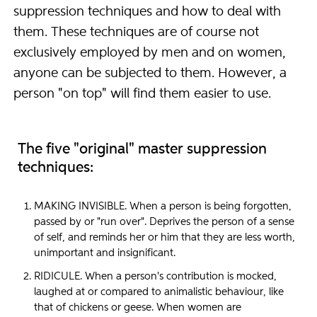
suppression techniques and how to deal with
them. These techniques are of course not
exclusively employed by men and on women,
anyone can be subjected to them. However, a
person "on top" will find them easier to use.
The five "original" master suppression
techniques:
MAKING INVISIBLE. When a person is being forgotten,
passed by or "run over". Deprives the person of a sense
of self, and reminds her or him that they are less worth,
unimportant and insignificant.
RIDICULE. When a person's contribution is mocked,
laughed at or compared to animalistic behaviour, like
that of chickens or geese. When women are