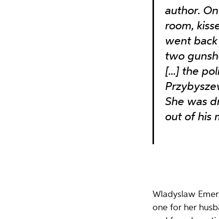
author. On 
room, kiss
went back 
two gunsh
[...] the p
Przybyszew
She was dr
out of his
Wladyslaw Emeryk
one for her husb