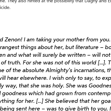
ime. They also hinted at the possibility that Dagny and 
icide.
 Zenon! I am taking your mother from you. 
trangest things about her, but literature – 
n and what will surely be written – will not g
of truth. For she was not of this world [...].
ne of the absolute Almighty's incarnations, 
ill hear elsewhere. I wish only to say, to ex
hly way, that she was holy. She was Goodness
al goodness which had grown from contempt
hing for her. [...] She believed that her goal
 being sent here – was to give birth to you. 