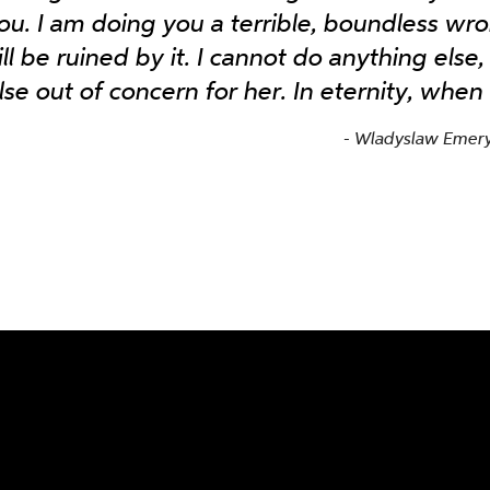
ou. I am doing you a terrible, boundless w
ill be ruined by it. I cannot do anything else,
lse out of concern for her. In eternity, when
Wladyslaw Emeryk