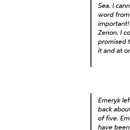
Sea. I can
word from 
important!
Zenon. I c
promised t
it and at o
Emeryk le
back about
of five. Em
have been