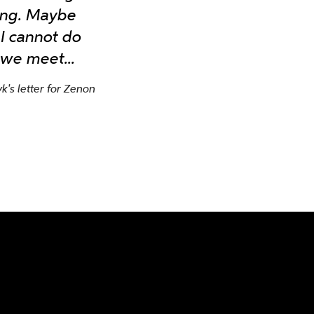
rong. Maybe
 I cannot do
 we meet...
's letter for Zenon