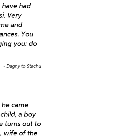
I have had
i. Very
 me and
tances. You
ging you: do
Dagny to Stachu
, he came
child, a boy
e turns out to
 wife of the