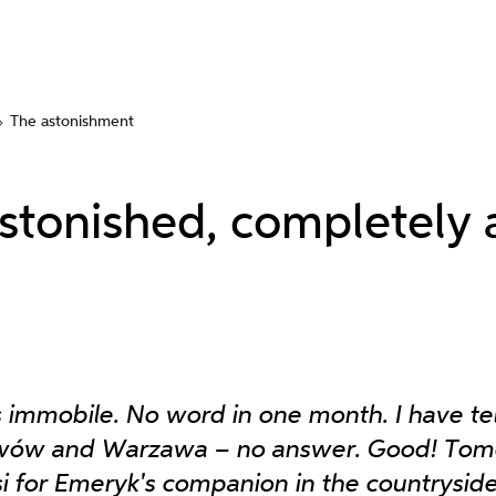
The astonishment
astonished, completely 
 immobile. No word in one month. I have t
wów and Warzawa – no answer. Good! Tom
isi for Emeryk's companion in the countrysid