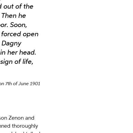
d out of the
. Then he
or. Soon,
 forced open
id Dagny
in her head.
gn of life,
n 7th of June 1901
s son Zenon and
anned thoroughly