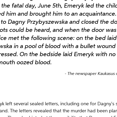
the fatal day, June 5th, Emeryk led the chil
ed him and brought him to an acquaintance
to Dagny Przybyszewska and closed the do
ots could be heard, and when the door was
olice met the following scene: on the bed la
ska in a pool of blood with a bullet wound 
essed. On the bedside laid Emeryk with no si
 mouth oozed blood.
The newspaper Kaukasus o
 left several sealed letters, including one for Dagny'
and. The letters revealed that the murder had been pl