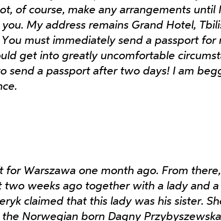
not, of course, make any arrangements until 
you. My address remains Grand Hotel, Tbilis
 You must immediately send a passport for
ould get into greatly uncomfortable circums
o send a passport after two days! I am beg
nce.
ft for Warszawa one month ago. From there
 two weeks ago together with a lady and a 
eryk claimed that this lady was his sister. Sh
 the Norwegian born Dagny Przybyszewska,