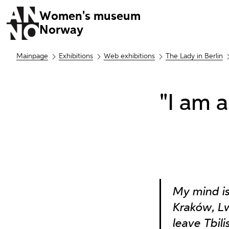
Women's museum
Norway
Mainpage
Exhibitions
Web exhibitions
The Lady in Berlin
"I am 
My mind is
Kraków, L
leave Tbil