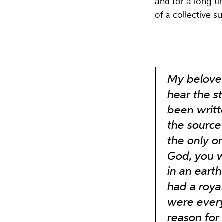
and for a long t
of a collective su
My beloved
hear the s
been writte
the source 
the only o
God, you w
in an eart
had a roy
were everyt
reason for