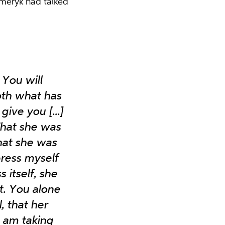
Emeryk had talked
You will
both what has
ive you [...]
 That she was
that she was
press myself
 itself, she
. You alone
, that her
I am taking