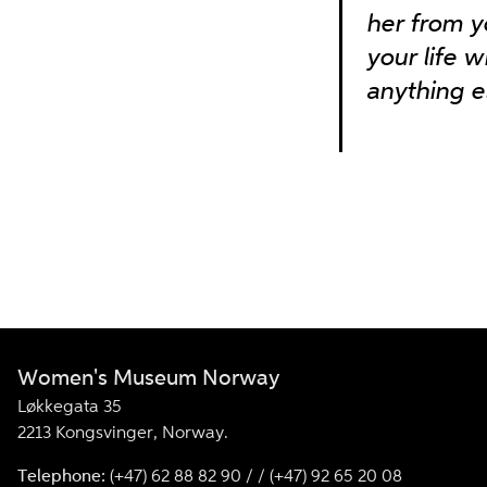
her from y
your life w
anything e
Women's Museum Norway
Løkkegata 35
2213 Kongsvinger, Norway.
Telephone:
(+47) 62 88 82 90 / / (+47) 92 65 20 08