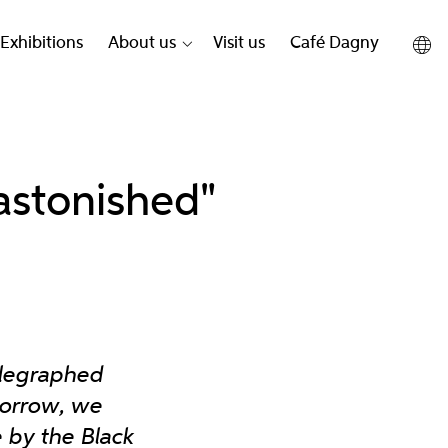
Exhibitions
About us
Visit us
Café Dagny
astonished"
elegraphed
orrow, we
e by the Black