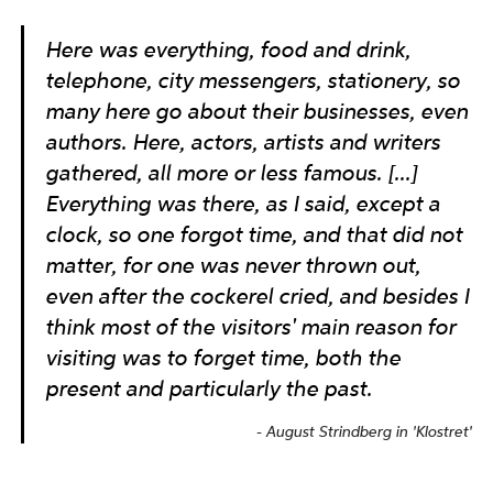
Here was everything, food and drink,
telephone, city messengers, stationery, so
many here go about their businesses, even
authors. Here, actors, artists and writers
gathered, all more or less famous. [...]
Everything was there, as I said, except a
clock, so one forgot time, and that did not
matter, for one was never thrown out,
even after the cockerel cried, and besides I
think most of the visitors' main reason for
visiting was to forget time, both the
present and particularly the past.
August Strindberg in 'Klostret'