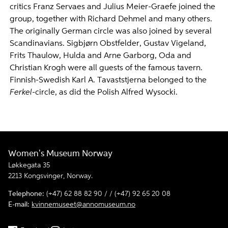
critics Franz Servaes and Julius Meier-Graefe joined the
group, together with Richard Dehmel and many others.
The originally German circle was also joined by several
Scandinavians. Sigbjørn Obstfelder, Gustav Vigeland,
Frits Thaulow, Hulda and Arne Garborg, Oda and
Christian Krogh were all guests of the famous tavern.
Finnish-Swedish Karl A. Tavaststjerna belonged to the
Ferkel
-circle, as did the Polish Alfred Wysocki.
Women's Museum Norway
Løkkegata 35
2213 Kongsvinger, Norway.
Telephone:
(+47) 62 88 82 90 / / (+47) 92 65 20 08
E-mail:
kvinnemuseet@annomuseum.no