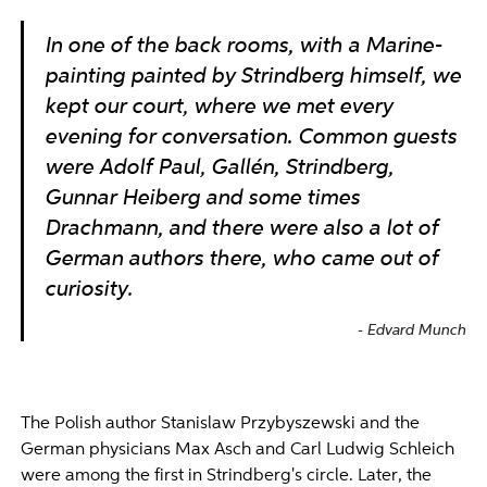
In one of the back rooms, with a Marine-
painting painted by Strindberg himself, we
kept our court, where we met every
evening for conversation. Common guests
were Adolf Paul, Gallén, Strindberg,
Gunnar Heiberg and some times
Drachmann, and there were also a lot of
German authors there, who came out of
curiosity.
Edvard Munch
The Polish author Stanislaw Przybyszewski and the
German physicians Max Asch and Carl Ludwig Schleich
were among the first in Strindberg's circle. Later, the