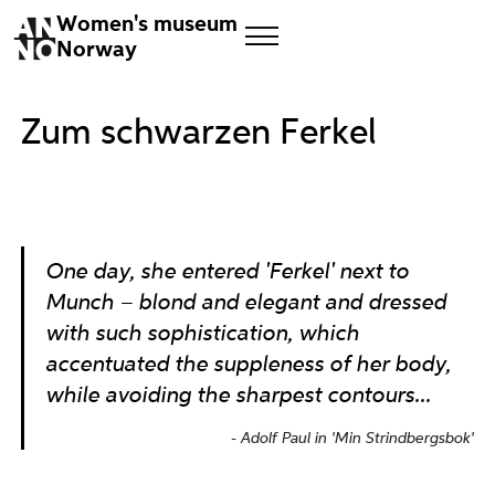
Women's museum
Norway
Zum schwarzen Ferkel
One day, she entered 'Ferkel' next to
Munch – blond and elegant and dressed
with such sophistication, which
accentuated the suppleness of her body,
while avoiding the sharpest contours...
Adolf Paul in 'Min Strindbergsbok'