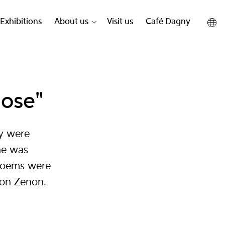
Exhibitions
About us
Visit us
Café Dagny
hose"
y were
ne was
 poems were
son Zenon.