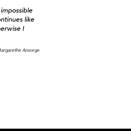
s impossible
ntinues like
erwise I
Margarethe Ansorge