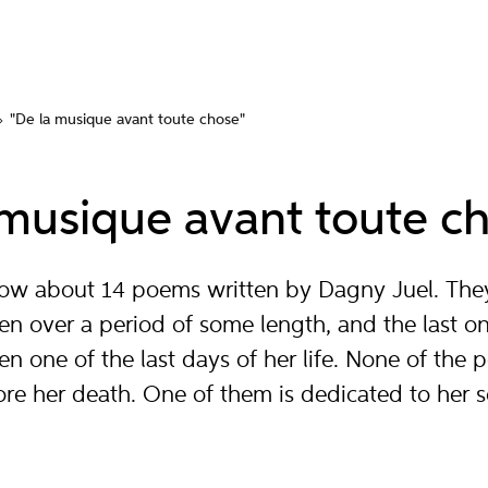
"De la musique avant toute chose"
 musique avant toute c
know about 14 poems written by Dagny Juel. The
en over a period of some length, and the last o
ten one of the last days of her life. None of the
re her death. One of them is dedicated to her 