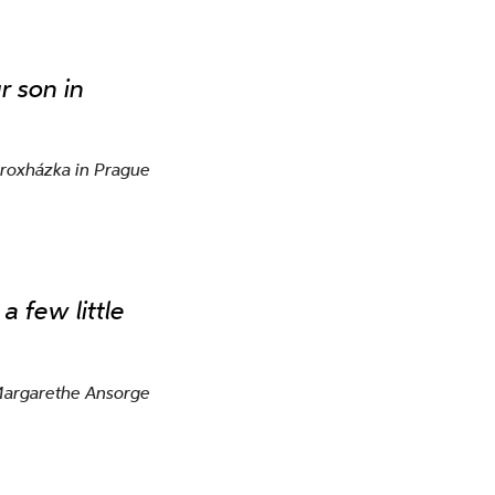
r son in
Proxházka in Prague
a few little
Margarethe Ansorge